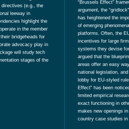
“Brussels Effect” frame
directives (e.g., the
argument, the “gridlock
ional leeway in
has heightened the impor
endencies highlight the
of emerging phenomena s
 operate in the member
platforms. Often, the E
their bridgeheads for
incentives for large firm
orate advocacy play in
systems they devise for
ckage will study tech
argued that the bluepri
mentation stages of the
areas offer an easy way
national legislation, an
lobby for EU-styled rule
Effect” has been notice
limited empirical researc
exact functioning in oth
makes new openings in ad
country case studies in 