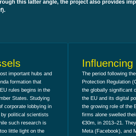
hrough this latter angle, the project also provides i
f).
ssels
Influencin
most important hubs and
The period following th
enda formation that
Protection Regulation 
 EU rules begins in the
the globally significant 
ember States. Studying
the EU and its digital 
f corporate lobbying in
the growing role of the E
y political scientists
firms alone swelled the
hile such research is
€30m, in 2013–21. They
oo little light on the
Meta (Facebook), and Mi