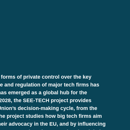
forms of private control over the key
ce and regulation of major tech firms has
has emerged as a global hub for the
4–2028, the SEE-TECH project provides
nion’s decision-making cycle, from the
The project studies how big tech firms aim
their advocacy in the EU, and by influencing