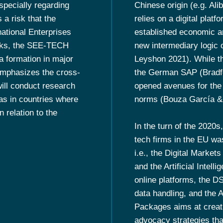
specially regarding
Chinese origin (e.g. Al
 a risk that the
relies on a digital platf
national Enterprises
established economic an
isks, the SEE-TECH
new intermediary logic 
 formation in major
Leyshon 2021). While th
 emphasizes the cross-
the German SAP (Bradfor
ill conduct research
opened avenues for the 
as in countries where
norms (Bouza García & 
 relation to the
In the turn of the 2020s
tech firms in the EU wa
i.e., the Digital Market
and the Artificial Intell
online platforms, the D
data handling, and the 
Packages aims at creat
advocacy strategies tha