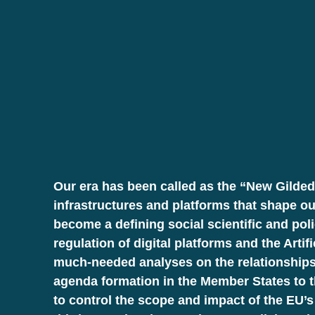
Our era has been called as the “New Gilded
infrastructures and platforms that shape ou
become a defining social scientific and pol
regulation of digital platforms and the Art
much-needed analyses on the relationships
agenda formation in the Member States to th
to control the scope and impact of the EU’s