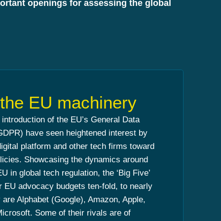
mportant openings for assessing the global
g the EU machinery
e introduction of the EU’s General Data
(GDPR) have seen heightened interest by
digital platform and other tech firms toward
policies. Showcasing the dynamics around
U in global tech regulation, the ‘Big Five’
ir EU advocacy budgets ten-fold, to nearly
 are Alphabet (Google), Amazon, Apple,
crosoft. Some of their rivals are of