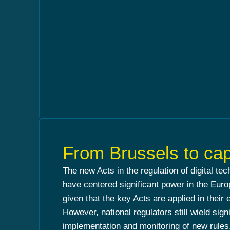
From Brussels to cap
The new Acts in the regulation of digital te
have centered significant power in the Eu
given that the key Acts are applied in their 
However, national regulators still wield signi
implementation and monitoring of new rules.