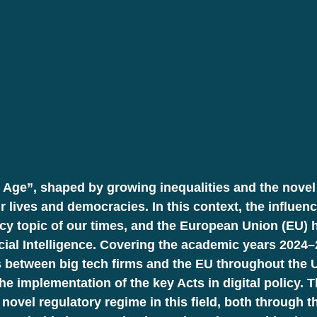
 Age”, shaped by growing inequalities and the novel 
r lives and democracies. In this context, the influen
icy topic of our times, and the European Union (EU) 
ificial Intelligence. Covering the academic years 202
 between big tech firms and the EU throughout the U
e implementation of the key Acts in digital policy. 
 novel regulatory regime in this field, both through 