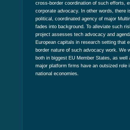
cross-border coordination of such efforts, e
corporate advocacy. In other words, there is
political, coordinated agency of major Multi
fades into background. To alleviate such r
project assesses tech advocacy and agenda
European capitals in research setting that
border nature of such advocacy work. We w
both in biggest EU Member States, as well 
major platform firms have an outsized role in
national economies.