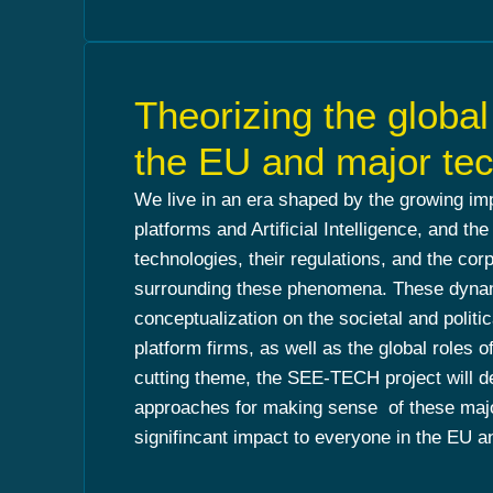
Theorizing the globa
the EU and major tec
We live in an era shaped by the growing imp
platforms and Artificial Intelligence, and the
technologies, their regulations, and the co
surrounding these phenomena. These dynami
conceptualization on the societal and politic
platform firms, as well as the global roles 
cutting theme, the SEE-TECH project will d
approaches for making sense of these major
signifincant impact to everyone in the EU 