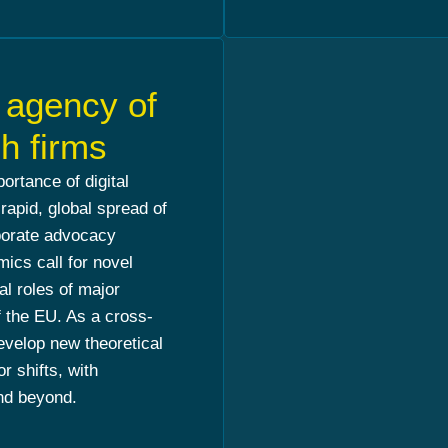
l agency of
h firms
ortance of digital
 rapid, global spread of
rporate advocacy
cs call for novel
al roles of major
of the EU. As a cross-
evelop new theoretical
 shifts, with
and beyond.