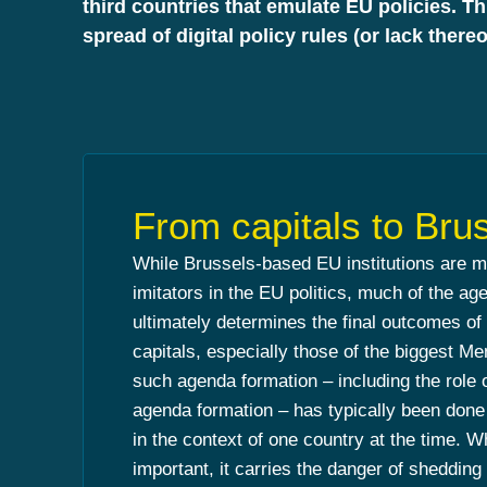
third countries that emulate EU policies. T
spread of digital policy rules (or lack thereo
From capitals to Bru
While Brussels-based EU institutions are 
imitators in the EU politics, much of the ag
ultimately determines the final outcomes of
capitals, especially those of the biggest M
such agenda formation – including the role o
agenda formation – has typically been done b
in the context of one country at the time. W
important, it carries the danger of shedding t