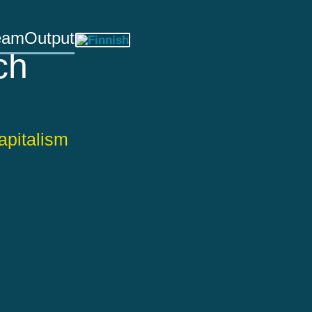
eam
Output
ch
apitalism