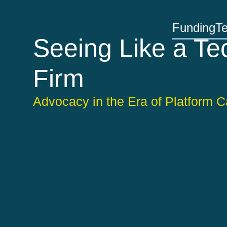
Funding
T
Seeing Like a Te
Firm
Advocacy in the Era of Platform C