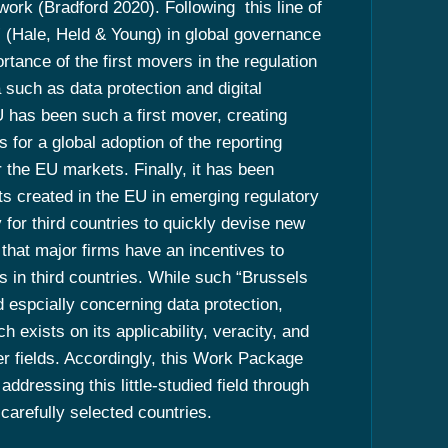
work (Bradford 2020). Following this line of
” (Hale, Held & Young) in global governance
tance of the first movers in the regulation
uch as data protection and digital
U has been such a first mover, creating
s for a global adoption of the reporting
 the EU markets. Finally, it has been
nts created in the EU in emerging regulatory
 for third countries to quickly devise new
d that major firms have an incentives to
s in third countries. While such “Brussels
d espcially concerning data protection,
h exists on its applicability, veracity, and
er fields. Accordingly, this Work Package
dressing this little-studied field through
carefully selected countries.