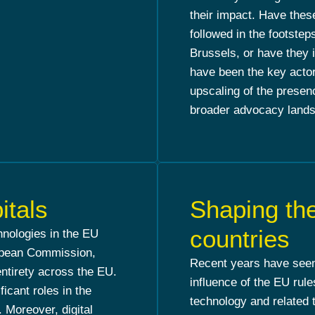
their impact. Have the
followed in the footstep
Brussels, or have they
have been the key acto
upscaling of the presen
broader advocacy lands
itals
Shaping the
countries
chnologies in the EU
ropean Commission,
Recent years have seen 
entirety across the EU.
influence of the EU rules
ficant roles in the
technology and related 
 Moreover, digital