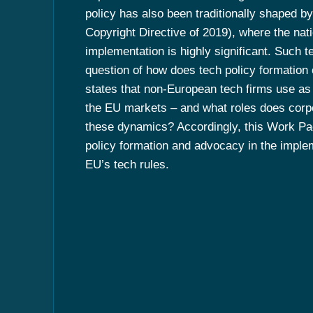
policy has also been traditionally shaped by 
Copyright Directive of 2019), where the nat
implementation is highly significant. Such t
question of how does tech policy formation
states that non-European tech firms use as 
the EU markets – and what roles does corp
these dynamics? Accordingly, this Work Pa
policy formation and advocacy in the imple
EU’s tech rules.