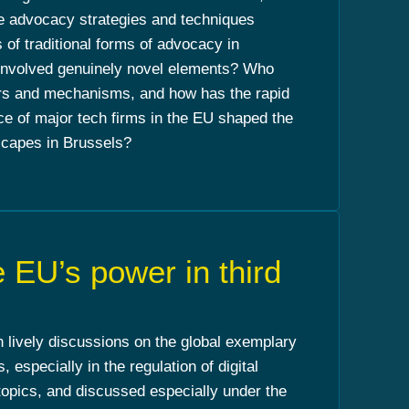
se advocacy strategies and techniques
s of traditional forms of advocacy in
 involved genuinely novel elements? Who
rs and mechanisms, and how has the rapid
ce of major tech firms in the EU shaped the
capes in Brussels?
 EU’s power in third
lively discussions on the global exemplary
, especially in the regulation of digital
topics, and discussed especially under the