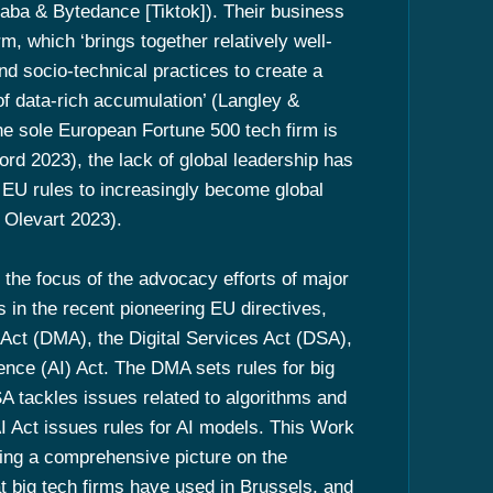
ibaba & Bytedance [Tiktok]). Their business
orm, which ‘brings together relatively well-
d socio-technical practices to create a
of data-rich accumulation’ (Langley &
e sole European Fortune 500 tech firm is
d 2023), the lack of global leadership has
EU rules to increasingly become global
Olevart 2023).
, the focus of the advocacy efforts of major
s in the recent pioneering EU directives,
s Act (DMA), the Digital Services Act (DSA),
igence (AI) Act. The DMA sets rules for big
SA tackles issues related to algorithms and
AI Act issues rules for AI models. This Work
ing a comprehensive picture on the
t big tech firms have used in Brussels, and